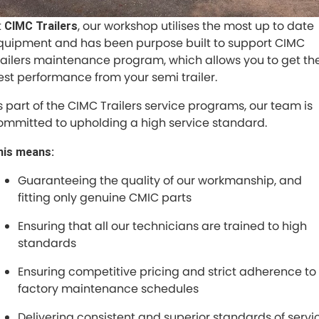
Specialised Builds
t
, our workshop utilises the most up to date
CIMC Trailers
Finance
COMPANY
quipment and has been purpose built to support CIMC
Dolly
railers maintenance program, which allows you to get th
Contact Us
est performance from your semi trailer.
About Us
s part of the CIMC Trailers service programs, our team is
ommitted to upholding a high service standard.
Careers
his means:
Sell Your Trailer
Guaranteeing the quality of our workmanship, and
fitting only genuine CMIC parts
Ensuring that all our technicians are trained to high
standards
Ensuring competitive pricing and strict adherence to
factory maintenance schedules
Delivering consistent and superior standards of servi