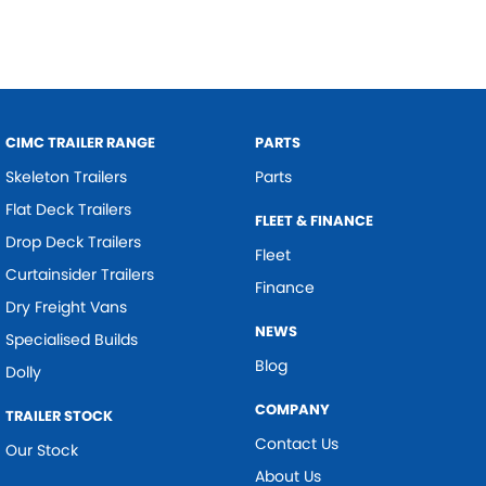
CIMC TRAILER RANGE
PARTS
Skeleton Trailers
Parts
Flat Deck Trailers
FLEET & FINANCE
Drop Deck Trailers
Fleet
Curtainsider Trailers
Finance
Dry Freight Vans
NEWS
Specialised Builds
Blog
Dolly
COMPANY
TRAILER STOCK
Contact Us
Our Stock
About Us