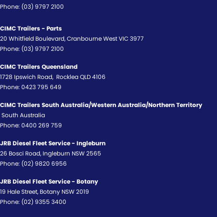
Phone:
(03) 9797 2100
CIMC Trailers - Parts
20 Whitfield Boulevard
,
Cranbourne West
VIC
3977
Phone:
(03) 9797 2100
CIMC Trailers Queensland
1728 Ipswich Road
,
Rocklea
QLD
4106
Phone:
0423 795 649
CIMC Trailers South Australia/Western Australia/Northern Territory
South Australia
Phone:
0400 269 759
JRB Diesel Fleet Service - Ingleburn
26 Bosci Road
,
Ingleburn
NSW
2565
Phone:
(02) 9820 6956
JRB Diesel Fleet Service - Botany
19 Hale Street
,
Botany
NSW
2019
Phone:
(02) 9355 3400