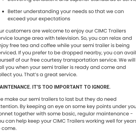
Better understanding your needs so that we can
exceed your expectations
ur customers are welcome to enjoy our CIMC Trailers
ervice lounge area with television. So, you can relax and
njoy free tea and coffee while your semi trailer is being
erviced. If you prefer to be dropped nearby, you can avail
ourself of our free courtesy transportation service. We will
all you when your semi trailer is ready and come and
llect you. That’s a great service.
AINTENANCE. IT'S TOO IMPORTANT TO IGNORE.
e make our semi trailers to last but they do need
ttention. By keeping an eye on some key points under you
onnet together with some basic, regular maintenance -
ou can help keep your CIMC Trailers working well for year
o come.