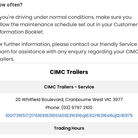
ow often?
f you're driving under normal conditions, make sure you
ollow the maintenance schedule set out in your Customer
nformation Booklet.
or further information, please contact our friendly Service
eam for assistance with any enquiry regarding your CIM
ailers.
CIMC Trailers
CIMC Trailers - Service
20 Whitfield Boulevard, Cranbourne West VIC 3977
Phone:
(03) 9797 2100
10017316517217616916316514016316916q16312r16316s16q12r161175
Trading Hours