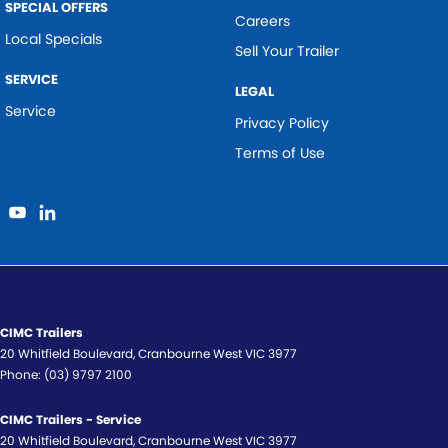
SPECIAL OFFERS
Careers
Local Specials
Sell Your Trailer
SERVICE
LEGAL
Service
Privacy Policy
Terms of Use
CIMC Trailers
20 Whitfield Boulevard
,
Cranbourne West
VIC
3977
Phone:
(03) 9797 2100
CIMC Trailers - Service
20 Whitfield Boulevard
,
Cranbourne West
VIC
3977