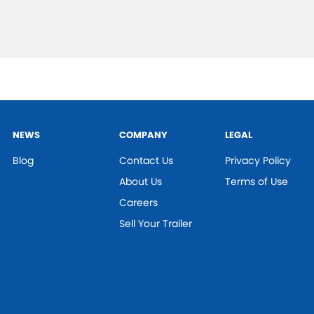
NEWS
COMPANY
LEGAL
Blog
Contact Us
Privacy Policy
About Us
Terms of Use
Careers
Sell Your Trailer