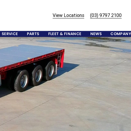
View Locations
(03) 9797 2100
SERVICE
PARTS
FLEET & FINANCE
NEWS
COMPANY