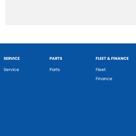
SERVICE
PARTS
FLEET & FINANCE
Service
Parts
Fleet
Finance