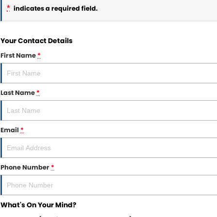
*
indicates a required field.
Your Contact Details
First Name
*
Last Name
*
Email
*
Phone Number
*
What's On Your Mind?