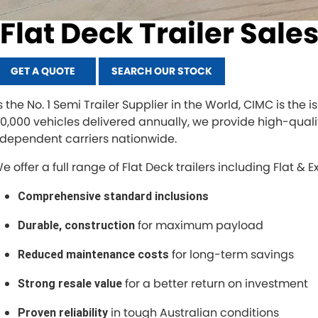
Flat Deck Trailer Sale
GET A QUOTE
SEARCH OUR STOCK
s the No. 1 Semi Trailer Supplier in the World, CIMC is the
00,000 vehicles delivered annually, we provide high-qualit
ndependent carriers nationwide.
 offer a full range of Flat Deck trailers including Flat & E
Comprehensive standard inclusions
for maximum payload
Durable, construction
for long-term savings
Reduced maintenance costs
for a better return on investment
Strong resale value
in tough Australian conditions
Proven reliability