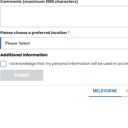
Comments (maximum 1000 characters)
Please choose a preferred location
*
Additional Information
I acknowledge that my personal information will be used in acc
SUBMIT
MELBOURNE