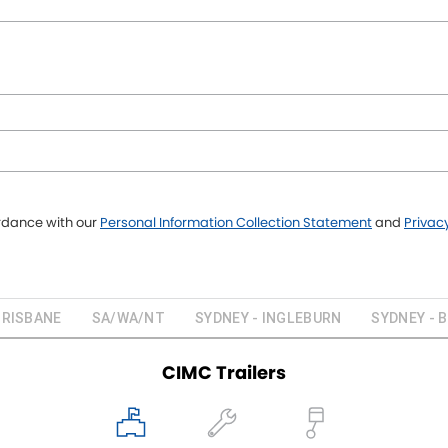
ordance with our
Personal Information Collection Statement
and
Privacy
BRISBANE
SA/WA/NT
SYDNEY - INGLEBURN
SYDNEY - 
CIMC Trailers