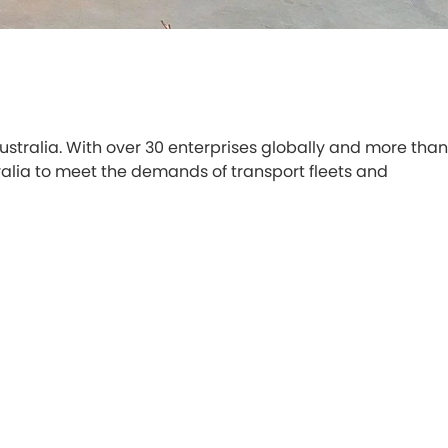
 Australia. With over 30 enterprises globally and more than
stralia to meet the demands of transport fleets and