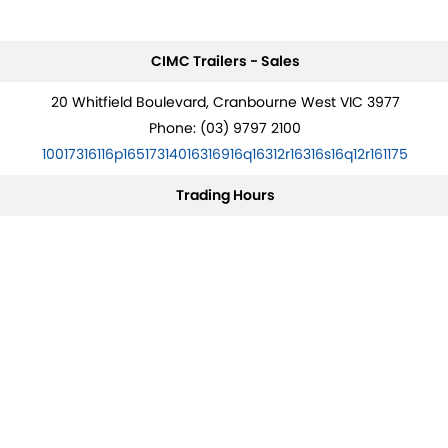
CIMC Trailers - Sales
20 Whitfield Boulevard, Cranbourne West VIC 3977
Phone:
(03) 9797 2100
10017316116p16517314016316916q16312r16316s16q12r161175
Trading Hours