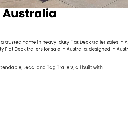
s Australia
 is a trusted name in heavy-duty Flat Deck trailer sales in
y Flat Deck trailers for sale in Australia, designed in Au
xtendable, Lead, and Tag Trailers, all built with: