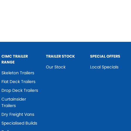
CIMC TRAILER
TRAILER STOCK
SPECIAL OFFERS
RANGE
Our Stock
Local Specials
Skeleton Trailers
Flat Deck Trailers
Drop Deck Trailers
Curtainsider
Trailers
Dry Freight Vans
Specialised Builds