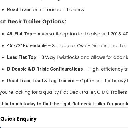
for increased efficiency
Road Train
lat Deck Trailer Options:
– A versatile option for to also suit 20’ & 4
45’ Flat Top
– Suitable of Over-Dimensional Lo
45’-72’ Extendable
– 3 Way Twistlocks and allows for dock l
Lead Flat Top
– High-efficiency t
B-Double & B-Triple Configurations
– Optimised for heavy
Road Train, Lead & Tag Trailers
f you're looking for a quality Flat Deck trailer, CIMC Trail
t in touch today to find the right flat deck trailer for your 
Quick Enquiry