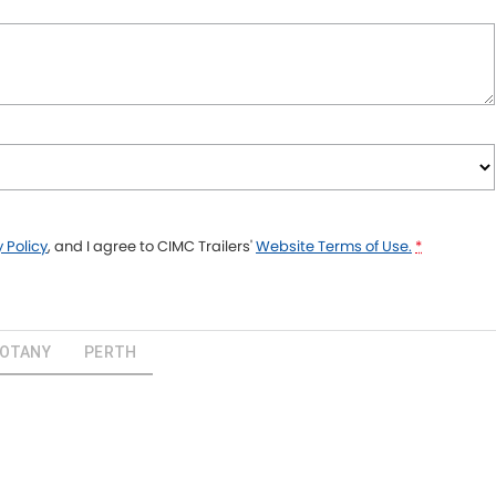
 Policy
, and I agree to
CIMC Trailers'
Website Terms of Use.
*
BOTANY
PERTH