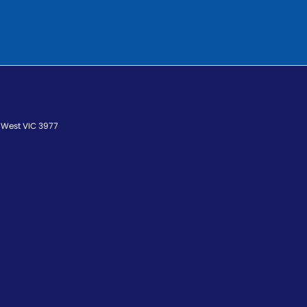
 West
VIC
3977