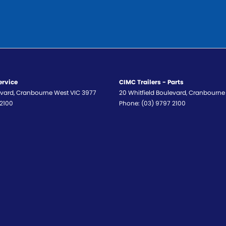
ervice
CIMC Trailers - Parts
evard
,
Cranbourne West
VIC
3977
20 Whitfield Boulevard
,
Cranbourne
 2100
Phone:
(03) 9797 2100