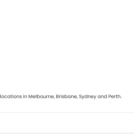
th locations in Melbourne, Brisbane, Sydney and Perth.