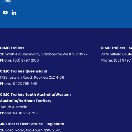
Dolly
CIMC Trailers
CIMC Trailers - S
20 Whitfield Boulevard
,
Cranbourne West
VIC
3977
20 Whitfield Boul
Phone:
(03) 9797 2100
Phone:
(03) 9797
CIMC Trailers Queensland
1728 Ipswich Road
,
Rocklea
QLD
4106
Phone:
0423 795 649
CIMC Trailers South Australia/Western
Australia/Northern Territory
South Australia
Phone:
0400 269 759
JRB Diesel Fleet Service - Ingleburn
26 Bosci Road
,
Ingleburn
NSW
2565