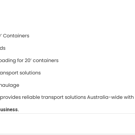
0’ Containers
ads
oading for 20’ containers
ransport solutions
 haulage
ers provides reliable transport solutions Australia-wide wi
business.