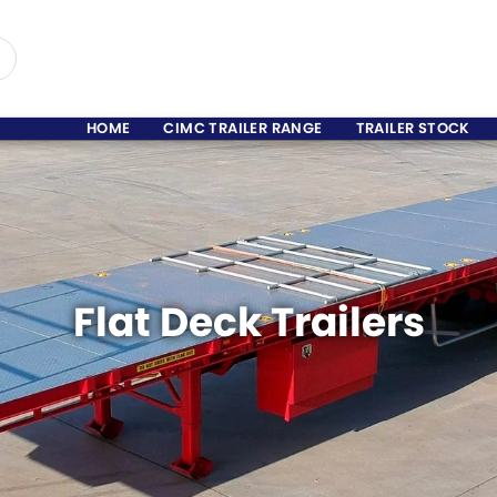
HOME
CIMC TRAILER RANGE
TRAILER STOCK
Flat Deck Trailers