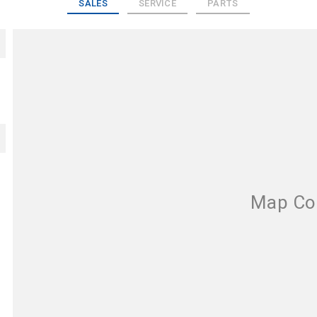
SALES
SERVICE
PARTS