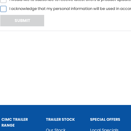
I acknowledge that my personal information will be used in acc
SUBMIT
CIMC TRAILER
TRAILER STOCK
SPECIAL OFFERS
RANGE
Our Stock
Local Specials