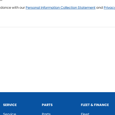
ordance with our
Personal Information Collection Statement
and
Privacy
SERVICE
PARTS
FLEET & FINANCE
Service
Parts
Fleet