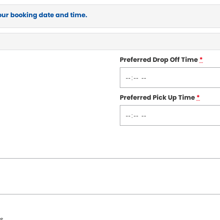
our booking date and time.
Preferred Drop Off Time
*
Preferred Pick Up Time
*
s.