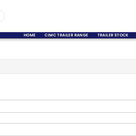
HOME
CIMC TRAILER RANGE
TRAILER STOCK