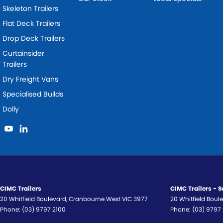
Skeleton Trailers
Flat Deck Trailers
Drop Deck Trailers
Curtainsider
Trailers
Dry Freight Vans
Specialised Builds
Dolly
CIMC Trailers
CIMC Trailers - S
20 Whitfield Boulevard
,
Cranbourne West
VIC
3977
20 Whitfield Boul
Phone:
(03) 9797 2100
Phone:
(03) 9797