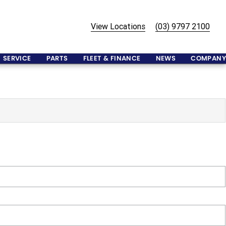
View Locations
(03) 9797 2100
SERVICE
PARTS
FLEET & FINANCE
NEWS
COMPANY