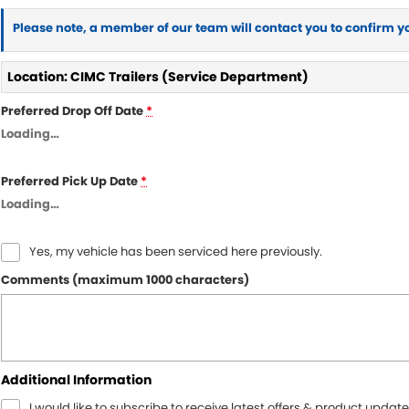
Please note, a member of our team will contact you to confirm y
Location: CIMC Trailers (Service Department)
Preferred Drop Off Date
*
Loading
…
Preferred Pick Up Date
*
Loading
…
Yes, my vehicle has been serviced here previously.
Comments (maximum 1000 characters)
Additional Information
I would like to subscribe to receive latest offers & product update