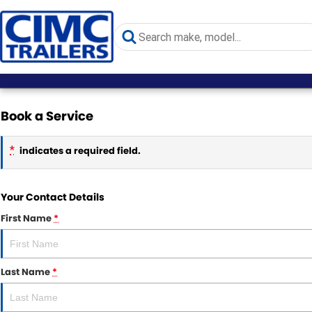
Book a Service
*
indicates a required field.
Your Contact Details
First Name
*
Last Name
*