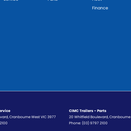
Finance
ervice
CIMC Trailers - Parts
evard
,
Cranbourne West
VIC
3977
20 Whitfield Boulevard
,
Cranbourne
 2100
Phone:
(03) 9797 2100