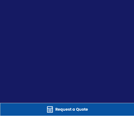
Request a Quote