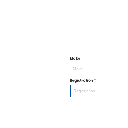
Make
Registration
*