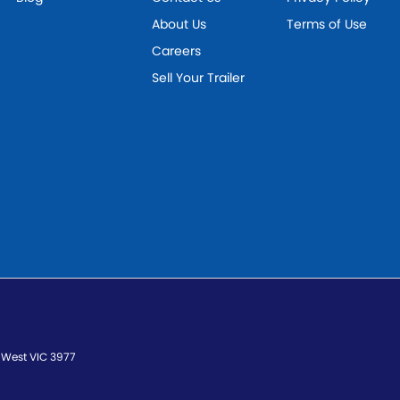
About Us
Terms of Use
Careers
Sell Your Trailer
 West
VIC
3977