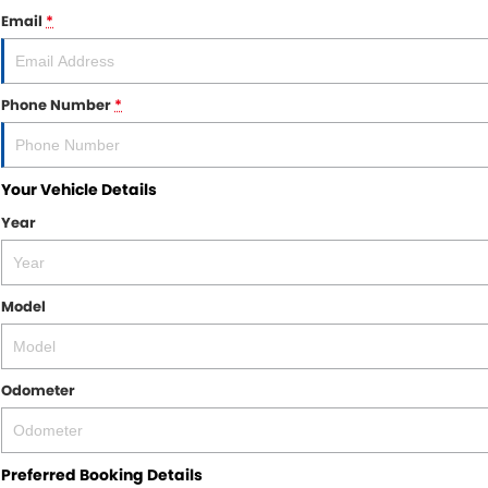
Email
*
Phone Number
*
Your Vehicle Details
Year
Model
Odometer
Preferred Booking Details