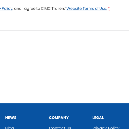
 Policy
, and I agree to
CIMC Trailers'
Website Terms of Use.
*
NEWS
COMPANY
LEGAL
Blog
Contact Us
Privacy Policy