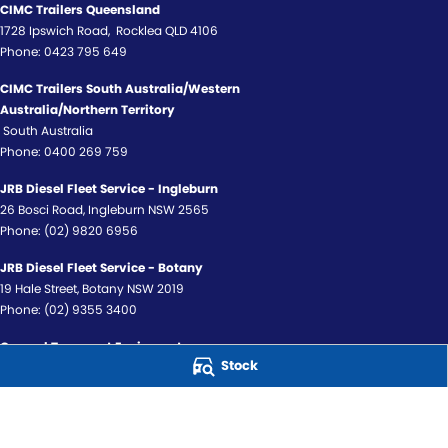
CIMC Trailers Queensland
1728 Ipswich Road
,
Rocklea
QLD
4106
Phone:
0423 795 649
CIMC Trailers South Australia/Western
Australia/Northern Territory
South Australia
Phone:
0400 269 759
JRB Diesel Fleet Service - Ingleburn
26 Bosci Road
,
Ingleburn
NSW
2565
Phone:
(02) 9820 6956
JRB Diesel Fleet Service - Botany
19 Hale Street
,
Botany
NSW
2019
Phone:
(02) 9355 3400
General Transport Equipment
Stock
159 McDowell Street
,
Kewdale
WA
6105
Phone:
(08) 9352 4000
© Copyright
2026
. All Rights Reserved.