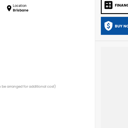
FINAN
Location
Brisbane
BUY N
be arranged for additional cost)