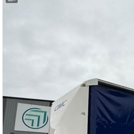
• Polished Alloy rims with 275/75R 22.5" tyres
• 1800mm hanging gates in neck and level throughout (higher gates can 
• 4" TFB Raised Coaming
• K-Hitch 10/285 axles and Airbag suspension with dump valve
• WABCO EBS braking system
• Jost 50mm King Pin with dual positions
• Jost Landing Legs with rocker feet
• Jost grease turntable ‘A’ (option of greaseless)
• Spare wheel carrier through main rails
• Toolboxes & Load binders/winches
• Road train provision with full electrics & air ‘B’
• Long Vehicle / Road Train signage
• Options can include Extra toolbox, DG Signs, Fire Ext & Ringfeder
• Choice of curtains & guard colours.
Suitable for B Triple & AB Triple, enquire about using our Design Approval.
All trailers come with 3 Year Structural Warranty!
Established in Australia in 2007, the Brisbane CIMC branch is 30mins sou
We manufacture curtainsiders, skels and flat tops. We have been supplyi
years. "Local Knowledge, Global Operation".