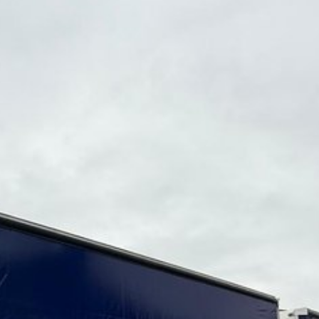
be arranged for additional cost)
th west from Brisbane.
ng equipment to the Australian market for nearly 20