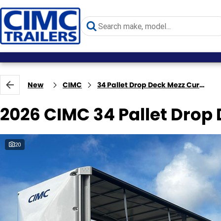
New
CIMC
34 Pallet Drop Deck Mezz Curtainsider B Double
2026 CIMC 34 Pallet Drop
20