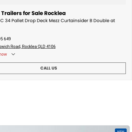
railers for Sale Rocklea
MC 34 Pallet Drop Deck Mezz Curtainsider B Double at
95 649
swich Road, Rocklea QLD 4106
now
CALL US
NEW