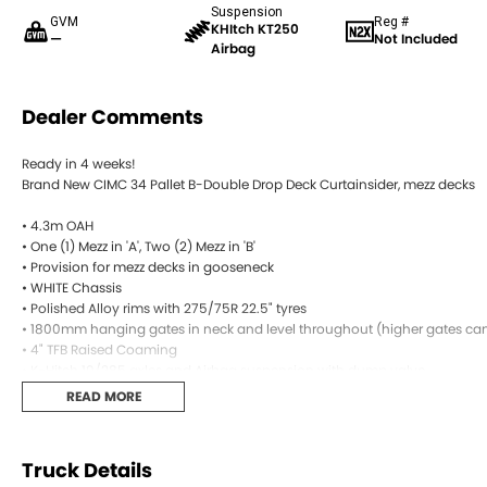
Suspension
GVM
Reg #
KHItch KT250
—
Not Included
Airbag
Dealer Comments
Ready in 4 weeks!
Brand New CIMC 34 Pallet B-Double Drop Deck Curtainsider, mezz decks
• 4.3m OAH
• One (1) Mezz in 'A', Two (2) Mezz in 'B'
• Provision for mezz decks in gooseneck
• WHITE Chassis
• Polished Alloy rims with 275/75R 22.5" tyres
• 1800mm hanging gates in neck and level throughout (higher gates can 
• 4" TFB Raised Coaming
• K-Hitch 10/285 axles and Airbag suspension with dump valve
• WABCO EBS braking system
READ MORE
• Jost 50mm King Pin with dual positions
• Jost Landing Legs with rocker feet
• Jost grease turntable ‘A’ (option of greaseless)
Truck Details
• Spare wheel carrier through main rails