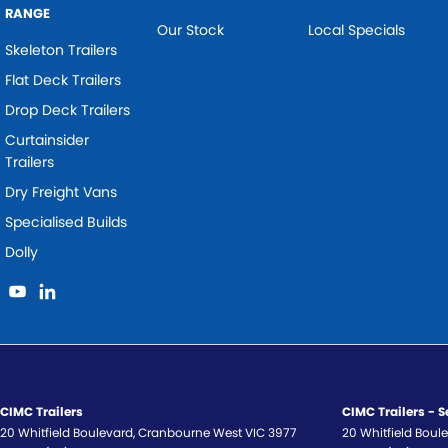
RANGE
Our Stock
Local Specials
Skeleton Trailers
Flat Deck Trailers
Drop Deck Trailers
Curtainsider
Trailers
Dry Freight Vans
Specialised Builds
Dolly
CIMC Trailers
CIMC Trailers - S
20 Whitfield Boulevard
,
Cranbourne West
VIC
3977
20 Whitfield Boul