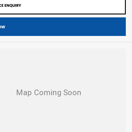
CE ENQUIRY
OW