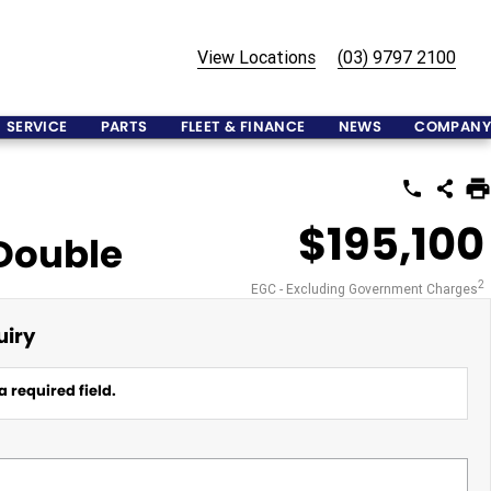
View Locations
(03) 9797 2100
SERVICE
PARTS
FLEET & FINANCE
NEWS
COMPANY
$195,100
 Double
2
EGC - Excluding Government Charges
uiry
a required field.