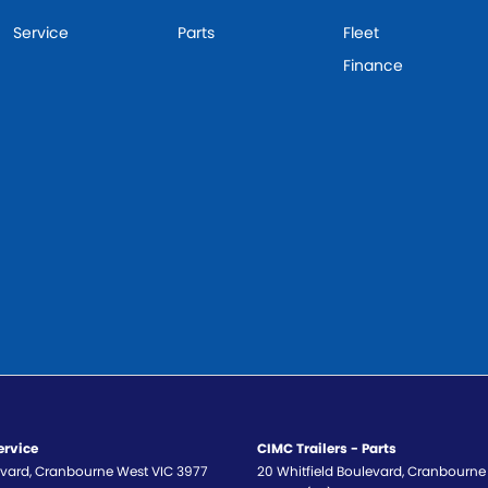
Service
Parts
Fleet
Finance
ervice
CIMC Trailers - Parts
evard
,
Cranbourne West
VIC
3977
20 Whitfield Boulevard
,
Cranbourne