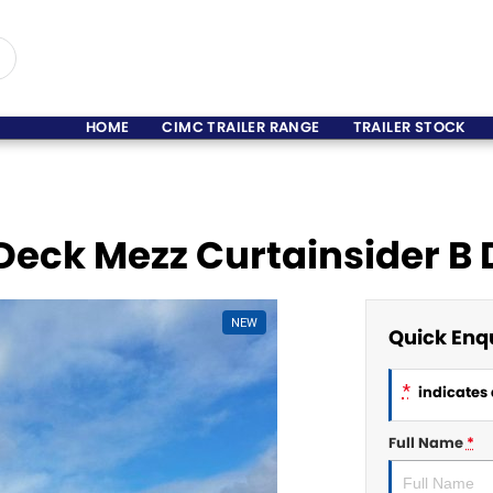
HOME
CIMC TRAILER RANGE
TRAILER STOCK
 Deck Mezz Curtainsider B
NEW
Quick Enq
*
indicates 
Full Name
*