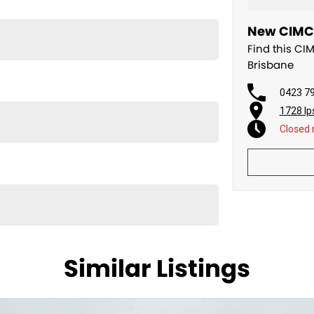
New CIMC T
Find this CI
Brisbane
0423 7
1728 Ip
Closed
th west from Brisbane.
ng equipment to the Australian market for nearly 20
Similar Listings