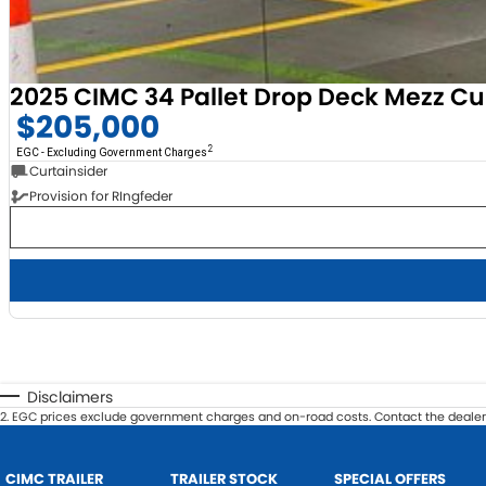
2025 CIMC 34 Pallet Drop Deck Mezz Cu
$205,000
2
EGC - Excluding Government Charges
Curtainsider
Provision for RIngfeder
Disclaimers
2
.
EGC prices exclude government charges and on-road costs. Contact the dealer 
CIMC TRAILER
TRAILER STOCK
SPECIAL OFFERS