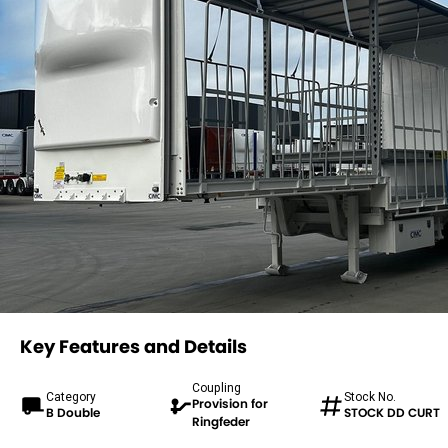
Key Features and Details
Coupling
Category
Stock No.
Provision for
B Double
STOCK DD CURT
Ringfeder