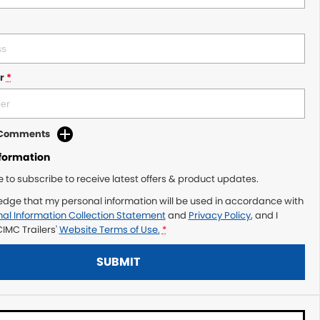
r
*
d Comments
nformation
ke to subscribe to receive latest offers & product updates.
edge that my personal information will be used in accordance with
al Information Collection Statement
and
Privacy Policy
, and I
IMC Trailers'
Website Terms of Use.
*
SUBMIT