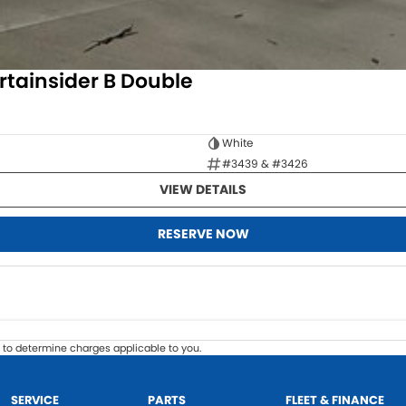
rtainsider B Double
White
#3439 & #3426
VIEW DETAILS
RESERVE NOW
to determine charges applicable to you.
SERVICE
PARTS
FLEET & FINANCE