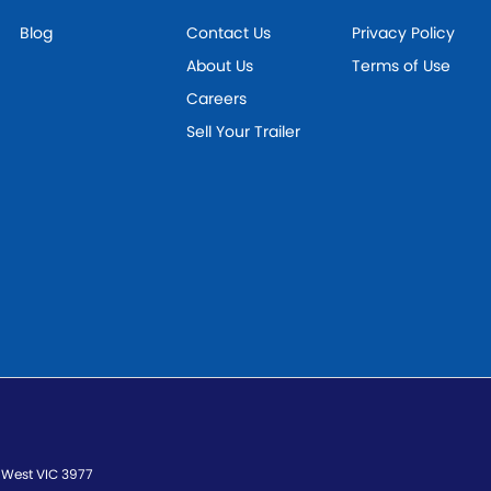
Blog
Contact Us
Privacy Policy
About Us
Terms of Use
Careers
Sell Your Trailer
 West
VIC
3977