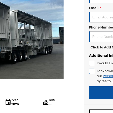
Email
*
Phone Numbe
Click to Ad
Additional I
I would li
I acknowl
our
Person
agree to
C
Year
GCM
2026
—