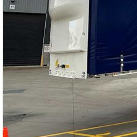
"A" Lead & "B" Rear/Tag trailers can be purchased separately.
https://youtu.be/BIVB3d2cVCk?feature=shared