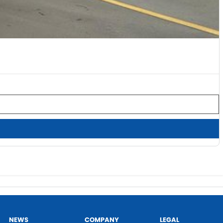
NEWS
COMPANY
LEGAL